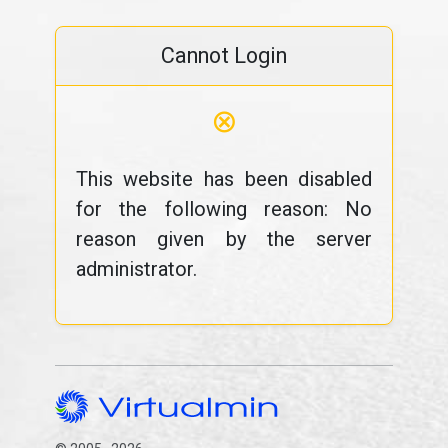
Cannot Login
⊗
This website has been disabled
for the following reason: No
reason given by the server
administrator.