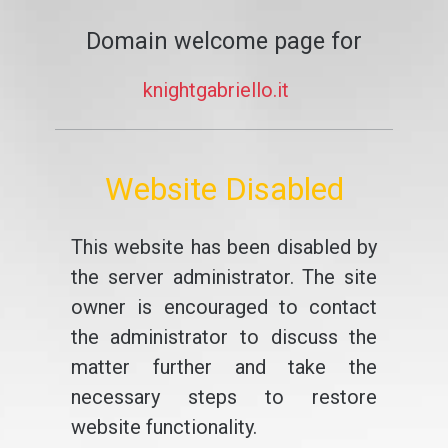
Domain welcome page for
knightgabriello.it
Website Disabled
This website has been disabled by
the server administrator. The site
owner is encouraged to contact
the administrator to discuss the
matter further and take the
necessary steps to restore
website functionality.